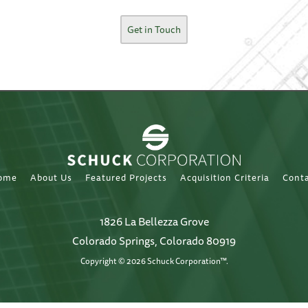
Get in Touch
ome
About Us
Featured Projects
Acquisition Criteria
Cont
1826 La Bellezza Grove
Colorado Springs, Colorado 80919
Copyright © 2026 Schuck Corporation™.