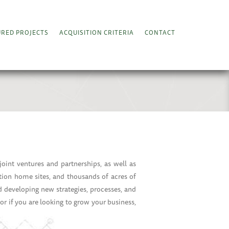
URED PROJECTS
ACQUISITION CRITERIA
CONTACT
int ventures and partnerships, as well as
tion home sites, and thousands of acres of
d developing new strategies, processes, and
, or if you are looking to grow your business,