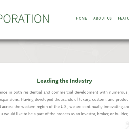
HOME
ABOUT US
FEAT
Leading the Industry
nce in both residential and commercial development with numerous jo
 expansions. Having developed thousands of luxury, custom, and produc
 across the western region of the U.S., we are continually innovating an
you would like to be a part of the process as an investor, broker, or builder