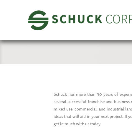
Schuck has more than 30 years of experie
several successful franchise and business
mixed use, commercial, and industrial land
ideas that will aid in your next project. If 
get in touch with us today.