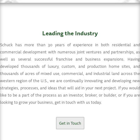
Leading the Industry
Schuck has more than 30 years of experience in both residential and
commercial development with numerous joint ventures and partnerships, as
well as several successful franchise and business expansions. Having
developed thousands of luxury, custom, and production home sites, and
thousands of acres of mixed use, commercial, and industrial land across the
western region of the U.S., we are continually innovating and developing new
strategies, processes, and ideas that will aid in your next project. If you would
like to be a part of the process as an investor, broker, or builder, or if you are
looking to grow your business, get in touch with us today.
Get in Touch