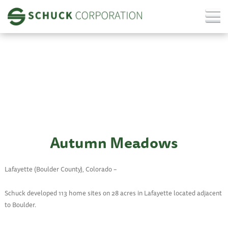
Autumn Meadows
Lafayette (Boulder County), Colorado –
Schuck developed 113 home sites on 28 acres in Lafayette located adjacent
to Boulder.