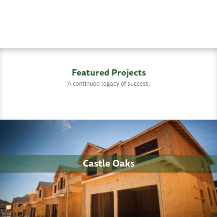
Featured Projects
A continued legacy of success.
Castle Oaks