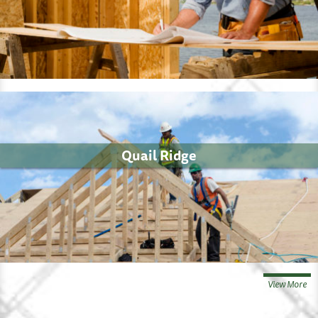
Quail Ridge
View More